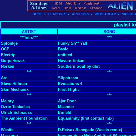
HOME
•
PLAYLISTS
•
ARCHIVES
•
WEBSTREAM
•
VIDEOC
playlist f
ARTIST
SONG
***Intro***
***
Splonkje
Funky Sh** Yall
OCP
Basic
Electrip
untitled
Gorje Hewek
Hovern Enkan
Norken
Southern Soul by dbit
***
***
Arc
Slipstream
Steve Hillman
Evocations 4
Skin Mechanix
First Flight
***
***
Malory
Ajar Door
Ozric Tentacles
Meander
Ulrich Schnauss
Einfeld
The Ambient Foundation
Equanimity (first contact mix)
***
***
Westis
D-Reivax-Renegade (Westis remix)
Massimo
Imogen Heap-Hide And Seek (Massimo re