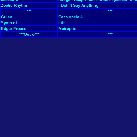
Zoetic Rhythm
I Didn't Say Anything
***
***
Gulan
Cassiopeia 4
Synth.nl
Lift
Edgar Froese
Metroplis
***Outro***
***