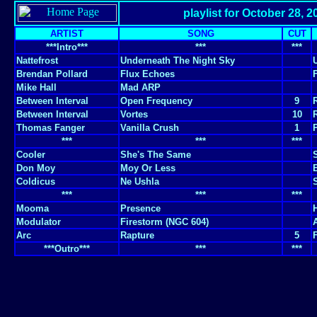
playlist for October 28, 2
ARTIST
SONG
CUT
***Intro***
***
***
Nattefrost
Underneath The Night Sky
Brendan Pollard
Flux Echoes
Mike Hall
Mad ARP
Between Interval
Open Frequency
9
Between Interval
Vortes
10
Thomas Fanger
Vanilla Crush
1
***
***
***
Cooler
She's The Same
Don Moy
Moy Or Less
Coldicus
Ne Ushla
***
***
***
Mooma
Presence
Modulator
Firestorm (NGC 604)
Arc
Rapture
5
***Outro***
***
***