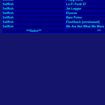
Selffish
Lo-Fi Funk 67
Selffish
Jet Legger
Selffish
Elusive
Selffish
Bare Poles
Selffish
Flashback (unreleased)
Selffish
We Are Not What We Were
***Outro***
***