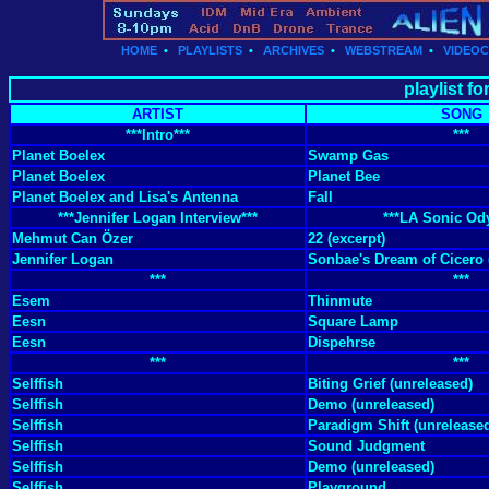
HOME
•
PLAYLISTS
•
ARCHIVES
•
WEBSTREAM
•
VIDEO
playlist f
ARTIST
SONG
***Intro***
***
Planet Boelex
Swamp Gas
Planet Boelex
Planet Bee
Planet Boelex and Lisa's Antenna
Fall
***Jennifer Logan Interview***
***LA Sonic Od
Mehmut Can Özer
22 (excerpt)
Jennifer Logan
Sonbae's Dream of Cicero 
***
***
Esem
Thinmute
Eesn
Square Lamp
Eesn
Dispehrse
***
***
Selffish
Biting Grief (unreleased)
Selffish
Demo (unreleased)
Selffish
Paradigm Shift (unrelease
Selffish
Sound Judgment
Selffish
Demo (unreleased)
Selffish
Playground