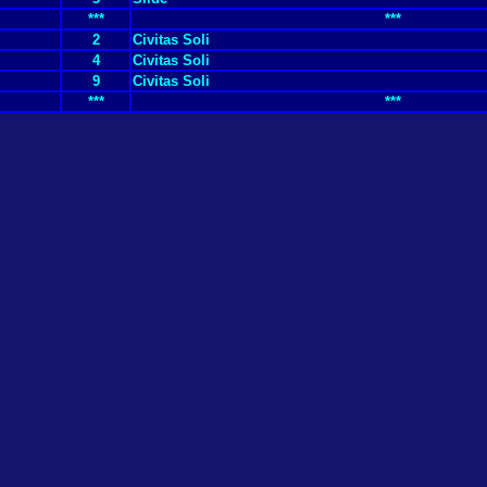
***
***
2
Civitas Soli
4
Civitas Soli
9
Civitas Soli
***
***