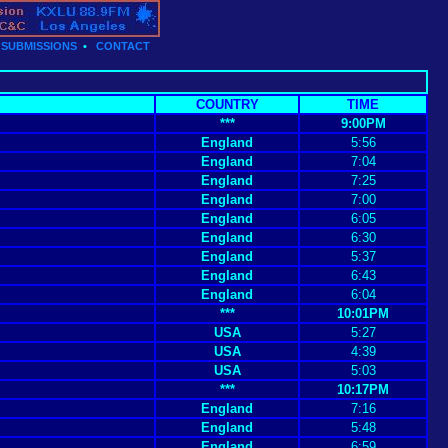
•
SUBMISSIONS
•
CONTACT
COUNTRY
TIME
***
9:00PM
England
5:56
England
7:04
England
7:25
England
7:00
England
6:05
England
6:30
England
5:37
England
6:43
England
6:04
***
10:01PM
USA
5:27
USA
4:39
USA
5:03
***
10:17PM
England
7:16
England
5:48
England
6:59