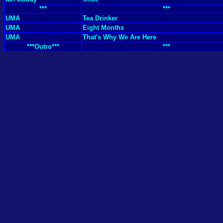
***
***
UMA
Tea Drinker
UMA
Eight Months
UMA
That's Why We Are Here
***Outro***
***