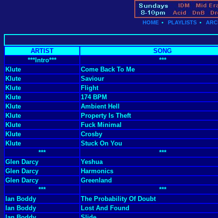
HOME
•
PLAYLISTS
•
ARC
ARTIST
SONG
***Intro***
***
Klute
Come Back To Me
Klute
Saviour
Klute
Flight
Klute
174 BPM
Klute
Ambient Hell
Klute
Property Is Theft
Klute
Fuck Minimal
Klute
Crosby
Klute
Stuck On You
***
***
Glen Darcy
Yeshua
Glen Darcy
Harmonics
Glen Darcy
Greenland
***
***
Ian Boddy
The Probability Of Doubt
Ian Boddy
Lost And Found
Ian Boddy
Slide