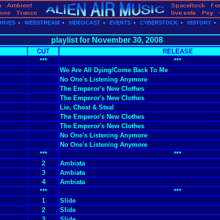
HIVES
•
WEBSTREAM
•
VIDEOCAST
•
EVENTS
•
CYBERSTOCK
•
HISTORY
playlist for November 30, 2008
CUT
RELEASE
***
***
We Are All Dying/Come Back To Me
No One's Listening Anymore
The Emperor's New Clothes
The Emperor's New Clothes
Lie, Cheat & Steal
The Emperor's New Clothes
The Emperor's New Clothes
No One's Listening Anymore
No One's Listening Anymore
***
***
2
Ambiata
3
Ambiata
4
Ambiata
***
***
1
Slide
2
Slide
3
Slide