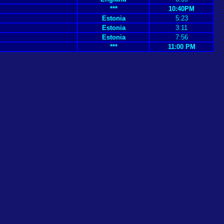
***
10:40PM
Estonia
5:23
Estonia
3:11
Estonia
7:56
***
11:00 PM