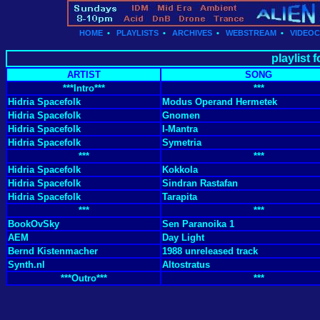
HOME
•
PLAYLISTS
•
ARCHIVES
•
WEBSTREAM
•
VIDEO
playlist 
ARTIST
SONG
***Intro***
***
Hidria Spacefolk
Modus Operand Hermetek
Hidria Spacefolk
Gnomen
Hidria Spacefolk
I-Mantra
Hidria Spacefolk
Symetria
***
***
Hidria Spacefolk
Kokkola
Hidria Spacefolk
Sindran Rastafan
Hidria Spacefolk
Tarapita
***
***
BookOvSky
Sen Paranoika 1
AEM
Day Light
Bernd Kistenmacher
1988 unreleased track
Synth.nl
Altostratus
***Outro***
***