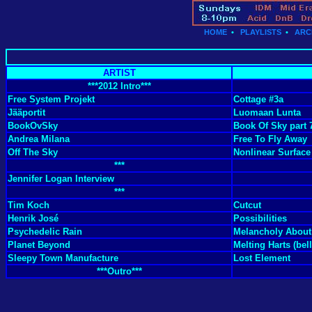
HOME
•
PLAYLISTS
•
ARC
ARTIST
***2012 Intro***
Free System Projekt
Cottage #3a
Jääportit
Luomaan Lunta
BookOvSky
Book Of Sky part 
Andrea Milana
Free To Fly Away
Off The Sky
Nonlinear Surface
***
Jennifer Logan Interview
***
Tim Koch
Cutcut
Henrik José
Possibilities
Psychedelic Rain
Melancholy About
Planet Beyond
Melting Harts (bell
Sleepy Town Manufacture
Lost Element
***Outro***