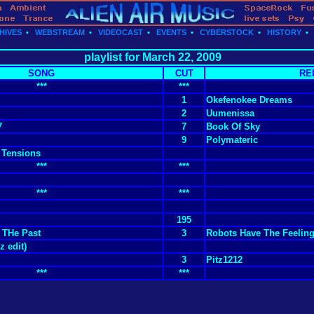
HIVES
•
WEBSTREAM
•
VIDEOCAST
•
EVENTS
•
CYBERSTOCK
•
HISTORY
playlist for March 22, 2009
SONG
CUT
RE
***
***
1
Okefenokee Dreams
2
Uumenissa
7
7
Book Of Sky
9
Polymateric
 Tensions
***
***
***
***
195
 THe Past
3
Robots Have The Feelin
z edit)
3
Pitz1212
***
***