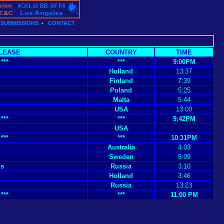
•
SUBMISSIONS
•
CONTACT
LEASE
COUNTRY
TIME
***
***
9:00PM
Holland
13:37
Finland
7:39
Poland
5:25
Malta
5:44
USA
13:00
***
***
9:42PM
USA
***
***
10:31PM
Australia
4:03
Sweden
5:09
gs
Russia
3:10
Holland
3:46
Russia
13:23
***
***
11:00 PM