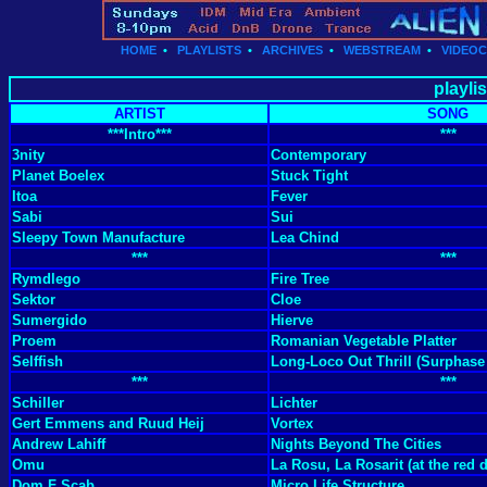
HOME
•
PLAYLISTS
•
ARCHIVES
•
WEBSTREAM
•
VIDEO
playli
ARTIST
SONG
***Intro***
***
3nity
Contemporary
Planet Boelex
Stuck Tight
Itoa
Fever
Sabi
Sui
Sleepy Town Manufacture
Lea Chind
***
***
Rymdlego
Fire Tree
Sektor
Cloe
Sumergido
Hierve
Proem
Romanian Vegetable Platter
Selffish
Long-Loco Out Thrill (Surphase
***
***
Schiller
Lichter
Gert Emmens and Ruud Heij
Vortex
Andrew Lahiff
Nights Beyond The Cities
Omu
La Rosu, La Rosarit (at the red 
Dom F Scab
Micro Life Structure