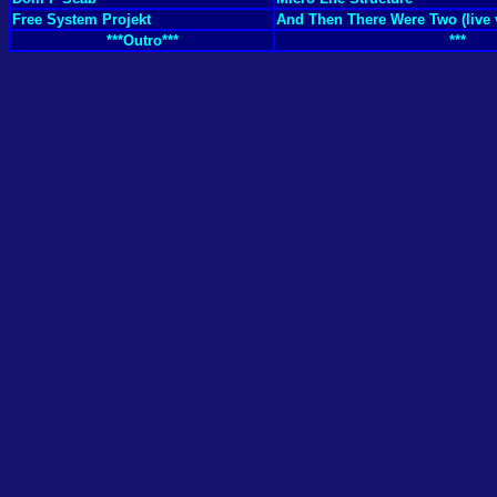
Free System Projekt
And Then There Were Two (live 
***Outro***
***