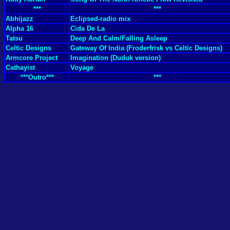
***
***
Abhijazz
Eclipsed-radio mix
Alpha 16
Cida De La
Tatsu
Deep And Calm/Falling Asleep
Celtic Designs
Gateway Of India (Froderfrisk vs Celtic Designs)
Armcore Project
Imagination (Duduk version)
Cathayist
Voyage
***Outro***
***