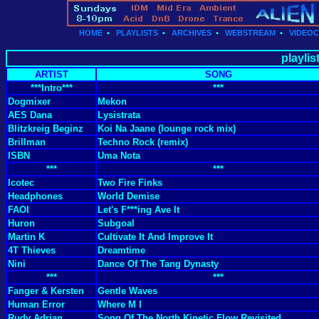
HOME
•
PLAYLISTS
•
ARCHIVES
•
WEBSTREAM
•
VIDEO
playlis
ARTIST
SONG
***Intro***
***
Dogmixer
Mekon
AES Dana
Lysistrata
Blitzkreig Beginz
Koi Na Jaane (lounge rock mix)
Brillman
Techno Rock (remix)
ISBN
Uma Nota
***
***
Icotec
Two Fire Finks
Headphones
World Demise
FAOI
Let's F***ing Ave It
Huron
Subgoal
Martin K
Cultivate It And Improve It
4T Thieves
Dreamtime
Nini
Dance Of The Tang Dynasty
***
***
Fanger & Kersten
Gentle Waves
Human Error
Where M I
Rudy Adrian
Song Of The North Kinetic Flow Revisited