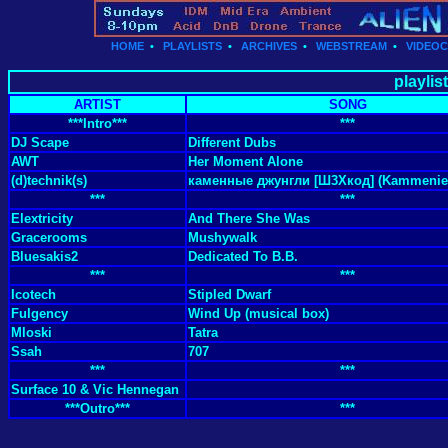
HOME
•
PLAYLISTS
•
ARCHIVES
•
WEBSTREAM
•
VIDEO
playlis
ARTIST
SONG
***Intro***
***
DJ Scape
Different Dubs
AWT
Her Moment Alone
(d)technik(s)
каменные джунгли [Ш3Хкод] (Kammenie 
***
***
Elextricity
And There She Was
Gracerooms
Mushywalk
Bluesakis2
Dedicated To B.B.
***
***
Icotech
Stipled Dwarf
Fulgency
Wind Up (musical box)
Mloski
Tatra
Ssah
707
***
***
Surface 10 & Vic Hennegan
***Outro***
***