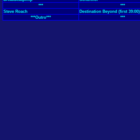
***
***
Steve Roach
Destination Beyond (first 39:00)
***Outro***
***