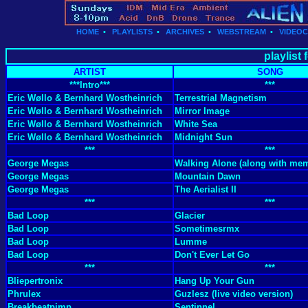
HOME
•
PLAYLISTS
•
ARCHIVES
•
WEBSTREAM
•
VIDEO
playlist
ARTIST
SONG
***Intro***
***
Eric Wøllo & Bernhard Wostheinrich
Terrestrial Magnetism
Eric Wøllo & Bernhard Wostheinrich
Mirror Image
Eric Wøllo & Bernhard Wostheinrich
White Sea
Eric Wøllo & Bernhard Wostheinrich
Midnight Sun
***
***
George Megas
Walking Alone (along with mem
George Megas
Mountain Dawn
George Megas
The Aerialist II
***
***
Bad Loop
Glacier
Bad Loop
Sometimesrmx
Bad Loop
Lumme
Bad Loop
Don't Ever Let Go
***
***
Bliepertronix
Hang Up Your Gun
Phrulex
Guzlesz (live video version)
Breakbeatpimp
Sentinnel