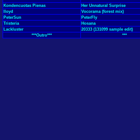
Kondencuotas Pienas
Her Unnatural Surprise
Iloyd
Vocorama (forest mix)
PeterSun
PeterFly
Tristeria
Hosana
Lackluster
20333 (131099 sample edit)
***Outro***
***