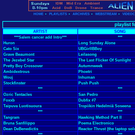
HOME
•
PLAYLISTS
•
ARCHIVES
•
WEBSTREAM
•
VIDEO
playlist 
ARTIST
SONG
***Salem cancer add Intro***
***
Huron
Long Sunday Alone
Cato Six
UBGirlIBBoy
Grave Beaumont
Leilasong
The Jezebel Star
The Last Flicker Of Sunlight
Pretty Boy Crossover
Autumnweek
Ambidextrous
Phoetri
Wouj
Inhuman
Stockfinster
Push Push
***
***
Ozric Tentacles
San Pedro
Foxxb
Dubfix #7
Taipuva Luotisuoura
Tropiikin Hedelmiä Soseena
***
***
Tangram
Hawking Method Part II
Bruna Sanfilippo
Poema Electronico
Dean DeBenedictis
Reactor Thrust (the laptop sol
***
***