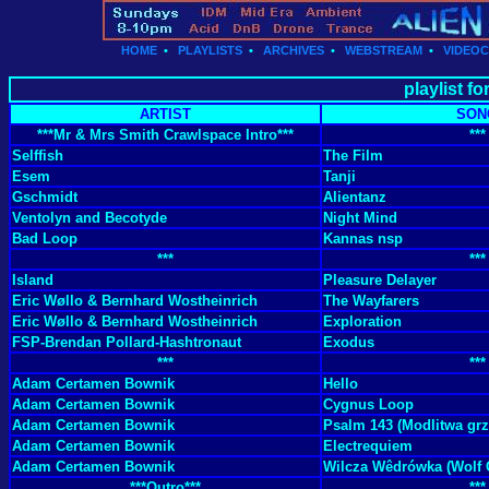
HOME
•
PLAYLISTS
•
ARCHIVES
•
WEBSTREAM
•
VIDEO
playlist f
ARTIST
SON
***Mr & Mrs Smith Crawlspace Intro***
***
Selffish
The Film
Esem
Tanji
Gschmidt
Alientanz
Ventolyn and Becotyde
Night Mind
Bad Loop
Kannas nsp
***
***
Island
Pleasure Delayer
Eric Wøllo & Bernhard Wostheinrich
The Wayfarers
Eric Wøllo & Bernhard Wostheinrich
Exploration
FSP-Brendan Pollard-Hashtronaut
Exodus
***
***
Adam Certamen Bownik
Hello
Adam Certamen Bownik
Cygnus Loop
Adam Certamen Bownik
Psalm 143 (Modlitwa grz
Adam Certamen Bownik
Electrequiem
Adam Certamen Bownik
Wilcza Wêdrówka (Wolf
***Outro***
***