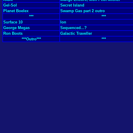
Gel-Sol
Secret Island
Planet Boelex
Swamp Gas part 2 outro
***
***
Surface 10
Ion
George Megas
Sequenced...?
Ron Boots
Galactic Traveller
***Outro***
***