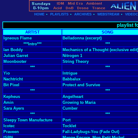
HOME
•
PLAYLISTS
•
ARCHIVES
•
WEBSTREAM
•
VIDEO
playlist 
ARTIST
SONG
Igneous Flame
Belladonna (excerpt)
***Intro***
***
Ian Boddy
Mechanics of a Thought (exclusive edit
Julian Garret
Nitrogen 1
Moonbooter
String Theory
***
***
Yio
Intrigue
Nachtricht
Babbalux
Bit Pixel
Protect and Survive
***
***
Kepheus
Angelheart
Amin
Growing to Maria
Sara Ayers
Cumber
***
***
Sleepy Town Manufacture
Port
Icotec
Tocklet
Praveen
Fall-Ladybugs-You (Fade Out)
ISBN
Mange Encore, Mon Petit Michel