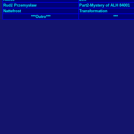
Rudź Przemysław
Part2-Mystery of ALH 84001
Nattefrost
Transformation
***Outro***
***