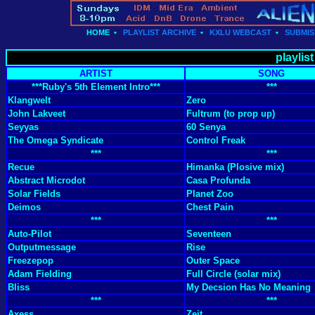
HOME
•
PLAYLIST ARCHIVE
•
KXLU WEBCAST
•
SUBMIS
playlis
ARTIST
SONG
***Ruby's 5th Element Intro***
***
Klangwelt
Zero
John Lakveet
Fultrum (to prop up)
Seyyas
60 Senya
The Omega Syndicate
Control Freak
***
***
Recue
Himanka (Plosive mix)
Abstract Microdot
Casa Profunda
Solar Fields
Planet Zoo
Deimos
Chest Pain
***
***
Auto-Pilot
Seventeen
Outputmessage
Rise
Freezepop
Outer Space
Adam Fielding
Full Circle (solar mix)
Bliss
My Decsion Has No Meaning
***
***
Axess
Zeit