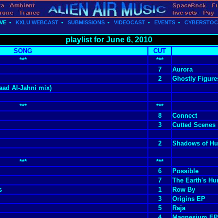
VE
•
KXLU WEBCAST
•
SUBMISSIONS
•
VIDEOCAST
•
EVENTS
•
CYBERSTO
playlist for June 6, 2010
SONG
CUT
***
***
7
Aurora
2
Ghostly Figure
ad Al-Jahni mix)
***
***
8
Connect
3
Cutted Scenes
2
Shadows of Hu
***
***
6
Possible
7
The Earth's H
s
1
Row By
3
Origins EP
5
Raja
4
Magnesium EP