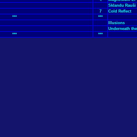
Sklandu Rauši
7
Cold Reflect
***
***
Illusions
Underneath the
***
***