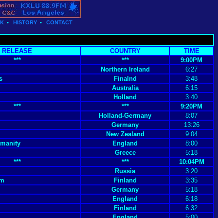
CK
•
HISTORY
•
CONTACT
RELEASE
COUNTRY
TIME
***
***
9:00PM
Northern Ireland
6:27
s
Finalnd
3:48
Australia
6:15
Holland
3:40
***
***
9:20PM
Holland-Germany
8:07
Germany
13:26
New Zealand
9:04
manity
England
8:00
Greece
5:18
***
***
10:04PM
Russia
3:20
um
Finland
3:35
Germany
5:18
England
6:18
Finland
6:32
England
5:00