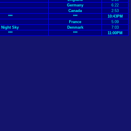
Germany
6:22
Canada
2:53
***
***
10:43PM
France
5:09
 Night Sky
Denmark
7:03
***
***
11:00PM