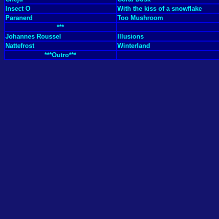
Insect O
With the kiss of a snowflake
Paranerd
Too Mushroom
***
Johannes Roussel
Illusions
Nattefrost
Winterland
***Outro***