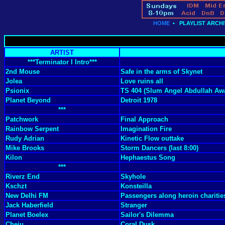
HOME
•
PLAYLIST ARCHI
ARTIST
***Terminator I Intro***
2nd Mouse
Safe in the arms of Skynet
Jolea
Love ruins all
Psionix
TS 404 (Slum Angel Abdullah Awa
Planet Beyond
Detroit 1978
***
Patchwork
Final Approach
Rainbow Serpent
Imagination Fire
Rudy Adrian
Kinetic Flow outtake
Mike Brooks
Storm Dancers (last 8:00)
Kilon
Hephaestus Song
***
Riverz End
Skyhole
Kschzt
Konsteilla
New Delhi FM
Passengers along heroin charitie
Jack Haberfield
Stranger
Planet Boelex
Sailor's Dilemma
Cheju
Coral Dusk