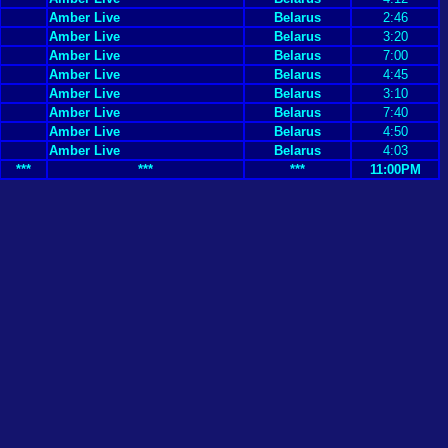
Amber Live
Belarus
2:46
Amber Live
Belarus
3:20
Amber Live
Belarus
7:00
Amber Live
Belarus
4:45
Amber Live
Belarus
3:10
Amber Live
Belarus
7:40
Amber Live
Belarus
4:50
Amber Live
Belarus
4:03
***
***
***
11:00PM