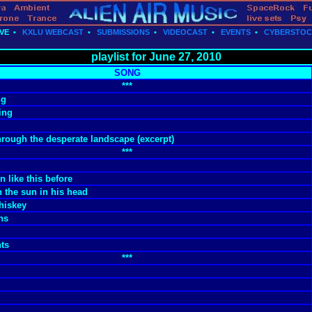
VE
•
KXLU WEBCAST
•
SUBMISSIONS
•
VIDEOCAST
•
EVENTS
•
CYBERSTO
playlist for June 27, 2010
SONG
***
ng
ing
rough the desperate landscape (excerpt)
***
n like this before
 the sun in his head
hiskey
ns
hts
***