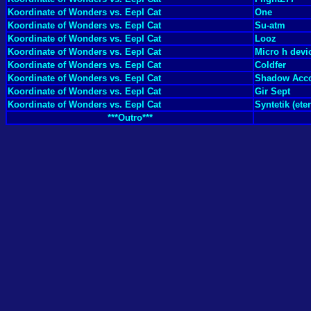
Koordinate of Wonders vs. Eepl Cat
One
Koordinate of Wonders vs. Eepl Cat
Su-atm
Koordinate of Wonders vs. Eepl Cat
Looz
Koordinate of Wonders vs. Eepl Cat
Micro h devi
Koordinate of Wonders vs. Eepl Cat
Coldfer
Koordinate of Wonders vs. Eepl Cat
Shadow Acc
Koordinate of Wonders vs. Eepl Cat
Gir Sept
Koordinate of Wonders vs. Eepl Cat
Syntetik (et
***Outro***