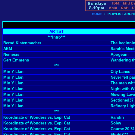
HOME
•
PLAYLIST ARCHI
ARTIST
***Intro***
Bernd Kistenmacher
The beginni
AEM
Sarah's Meet
Nemesis
Apogeum
Gert Emmens
Wandering th
***
Min Y Llan
City Lanes
Min Y Llan
Never felt pai
Min Y Llan
The man with
Min Y Llan
Night with W
Min Y Llan
Mowing Law
Min Y Llan
Sectioned37
Min Y Llan
Refinery Lig
***
Koordinate of Wonders vs. Eepl Cat
Randin
Koordinate of Wonders vs. Eepl Cat
Soley
Koordinate of Wonders vs. Eepl Cat
Course 20 31
Koordinate of Wonders vs. Eepl Cat
FlightZ77