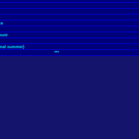
ce
ount
ernal summer)
***