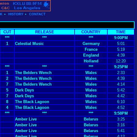
CK
•
HISTORY
•
CONTACT
CUT
RELEASE
COUNTRY
TIME
***
***
***
9:00PM
1
Celestial Music
Germany
5:01
France
5:19
England
4:39
Holland
12:20
***
***
***
9:25PM
1
The Belders Wench
Wales
2:33
2
The Belders Wench
Wales
4:39
7
The Belders Wench
Wales
4:14
5
Dark Days
Wales
5:42
7
Dark Days
Wales
4:42
8
The Black Lagoon
Wales
6:10
4
The Black Lagoon
Wales
4:52
***
***
***
9:58PM
Amber Live
Belarus
3:25
Amber Live
Belarus
3:16
Amber Live
Belarus
5:41
Amber Live
Belarus
4:12