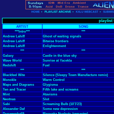
HOME
•
PLAYLIST ARCHIVE
•
KXLU WEBCAST
•
SUBMIS
playlist
ARTIST
SONG
***Intro***
***
Andrew Lahiff
Ghost of waiting signals
Andrew Lahiff
Bitwise frontiers
Andrew Lahiff
Enlightenment
***
***
Galaxy
Castle in the blue sky
Wave World
Sunrise at Yacekla
Redshift
Fuel
***
***
Blackfeel Wite
Silence (Sleepy Town Manufacture remix)
Monokle
Warm Control
Maps and Diagrams
Glygisma
Ten and Tracer
Fifth lake and screams
Mint
Atavisms
Neotnas
Slot
Sabi
Screaming Bulb (10'3'23)
Alexander Daf
Some new depression
Dunaewsky69
Risovaka Nushutu (remaster)