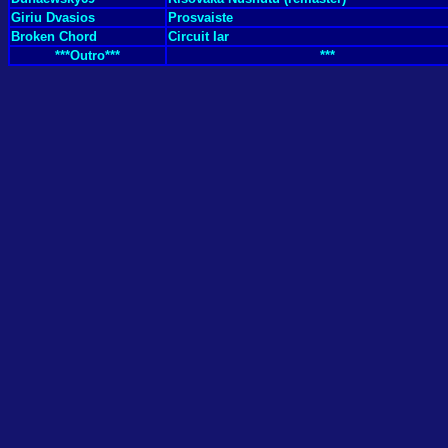
Giriu Dvasios
Prosvaiste
Broken Chord
Circuit Iar
***Outro***
***