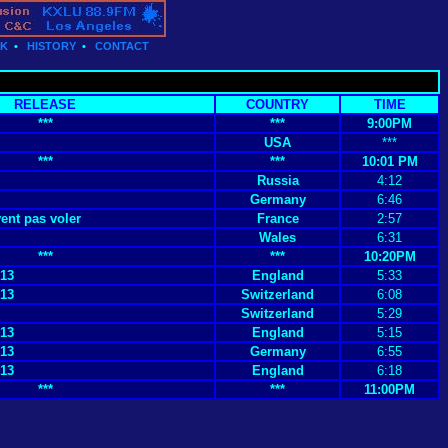
CK
•
HISTORY
•
CONTACT
RELEASE
COUNTRY
TIME
***
***
9:00PM
USA
***
***
***
10:01 PM
Russia
4:12
Germany
6:46
nt pas voler
France
2:57
Wales
6:31
***
***
10:20PM
 13
England
5:33
 13
Switzerland
6:08
Switzerland
5:29
 13
England
5:15
 13
Germany
6:55
 13
England
6:18
***
***
11:00PM