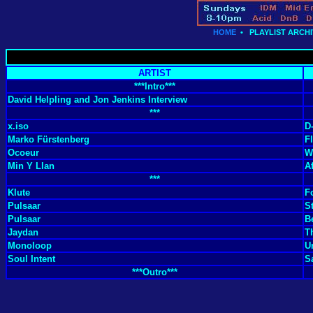
HOME
•
PLAYLIST ARCHI
ARTIST
***Intro***
David Helpling and Jon Jenkins Interview
***
x.iso
D
Marko Fürstenberg
F
Ocoeur
W
Min Y Llan
A
***
Klute
F
Pulsaar
St
Pulsaar
B
Jaydan
T
Monoloop
U
Soul Intent
S
***Outro***