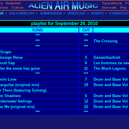
VE
•
KXLU WEBCAST
•
SUBMISSIONS
•
VIDEOCAST
•
EVENTS
•
CYBERSTO
playlist for September 26, 2010
SONG
CUT
***
***
***
***
The Crossing
***
***
-Scape
lüssige Reise
5
Gesamtlaufzeit
ood Sap
6
Les hommes ne save
fter the snow has gone
11
The Black Lagoon
***
***
ools Love
7
Drum and Base Vol
arguitar (original mix)
19
Drum and Base Vol
e There (featuring Solveig)
he Shadows
6
Drum and Base Vol
nderwater feelings
12
Drum and Base Vol
ax Me (original mix)
22
Drum and Base Vol
***
***