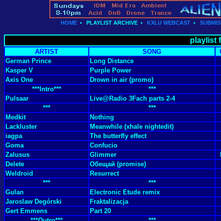
HOME
•
PLAYLIST ARCHIVE
•
KXLU WEBCAST
•
SUBMIS
playlist
ARTIST
SONG
German Prince
Long Distance
Kasper V
Purple Power
Axis One
Drown in air (promo)
***Intro***
***
Pulsaar
Live@Radio 3Fach parts 2-4
***
***
Medkit
Nothing
Lackluster
Meanwhile (xhale nightedit)
iagpa
The butterfly effect
Goma
Confucio
Zalusus
Glimmer
Delete
Обещай (promise)
Weldroid
Resurrect
***
***
Gulan
Electronic Etude remix
Jaroslaw Degórski
Fraktalizacja
Gert Emmens
Part 20
***Outro***
***