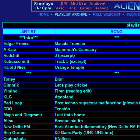
HOME
•
PLAYLIST ARCHIVE
•
KXLU WEBCAST
•
SUBMIS
playlis
ARTIST
SONG
***Intro***
***
Edgar Froese
Macula Transfer
A-Kara
Mammoth's Cemetary
Redshift
3 (excerpt)
Kubusschnitt
Track 5 (excerpt)
Harald Nies
Orange Temple
***
***
Toney
Blur
Gimmik
Let's play cricket
Yimino
Firen (reading edit)
KLG
Atmoland
Bad Loop
Post techno superstar malfunction (pixxels f
DDO
Tensión
Maps and Diagrams
Last train home
Alisu
Bosque sin fin
New Delhi FM
Ears Akimbo-Inflammatory (New Delhi FM R
Ben Gurion
DJ Gans-Party (1940-1945 mix)
Crabnebula
ENdless