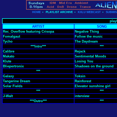
HOME
•
PLAYLIST ARCHIVE
•
KXLU WEBCAST
•
SUBMIS
play
ARTIST
SONG
Rec_Overflow featuring Crisopa
Negative Thing
Fomalgaut
Follow the music
Tycho
The Daydream
***Intro***
***
Calibre
Rejack
Makato
Sentimental Moods
Klute
Losing You
Bliepertronix
Shadows on the ground
***
***
Galaxy
Toksin
Tangerine Dream
Rainforest
Solar Fields
Elevator sunshine girl
***
***
J-Walt
interview
***Outro***
***