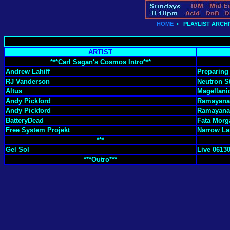
HOME
•
PLAYLIST ARCHI
ARTIST
***Carl Sagan's Cosmos Intro***
Andrew Lahiff
Preparing 
RJ Vanderson
Neutron S
Altus
Magellani
Andy Pickford
Ramayana 
Andy Pickford
Ramayana 
BatteryDead
Fata Morg
Free System Projekt
Narrow Lan
***
Gel Sol
Live 06130
***Outro***