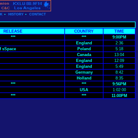
CK
•
HISTORY
•
CONTACT
RELEASE
COUNTRY
TIME
***
***
9:00PM
England
2:36
f sSpace
Poland
5:18
Canada
13:04
England
12:09
England
5:49
Germany
8:42
Holland
8:35
***
***
9:56PM
USA
1:02:00
***
***
11:00PM