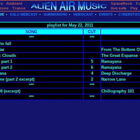
VE
•
KXLU WEBCAST
•
SUBMISSIONS
•
VIDEOCAST
•
EVENTS
•
CYBERSTO
playlist for May 22, 2011
SONG
CUT
***
***
to fall
tar
From The Bottom O
c Clouds
The Great Expanse
part 1
5
Ramayana
part 2
6
Ramayana
ana
4
Deep Discharge
e (part 2 excerpt)
2
Narrow Lane
***
***
8 (excerpt)
Chillography 101
***
***