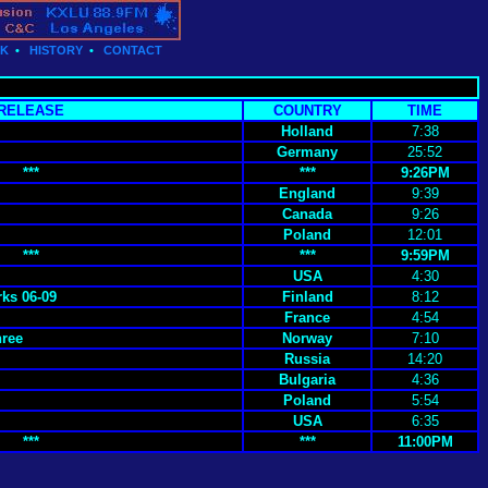
CK
•
HISTORY
•
CONTACT
RELEASE
COUNTRY
TIME
Holland
7:38
Germany
25:52
***
***
9:26PM
England
9:39
Canada
9:26
Poland
12:01
***
***
9:59PM
USA
4:30
ks 06-09
Finland
8:12
France
4:54
hree
Norway
7:10
Russia
14:20
Bulgaria
4:36
Poland
5:54
USA
6:35
***
***
11:00PM