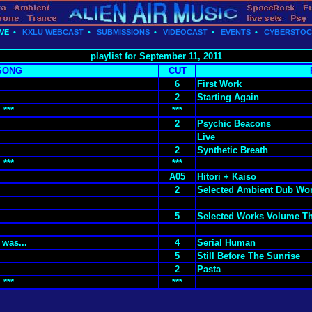
VE
•
KXLU WEBCAST
•
SUBMISSIONS
•
VIDEOCAST
•
EVENTS
•
CYBERSTO
playlist for September 11, 2011
SONG
CUT
6
First Work
2
Starting Again
***
***
2
Psychic Beacons
Live
2
Synthetic Breath
***
***
A05
Hitori + Kaiso
2
Selected Ambient Dub Wor
5
Selected Works Volume T
 was...
4
Serial Human
5
Still Before The Sunrise
2
Pasta
***
***