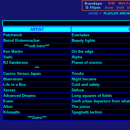
HOME
•
PLAYLIST ARCHI
ARTIST
Patchwork
Everlades
Bernd Kistenmacher
Beauty lights
***soft Intro***
Ken Martin
On the edge
Sadu
Alpha
RJ Vanderson
Planet of visions
***
Casino Versus Japan
Triodic
Blamstrain
Night became
Life in a Box
Cold and safety
Xerxes
Defuse
Advanced Dreams
Long squares of fields
Esem
Swift urban departure from what
Alkor
The junior
Kilowatts
Spaghetti techno
***Outro***