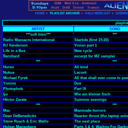
HOME
•
PLAYLIST ARCHIVE
•
KXLU WEBCAST
•
SUBMIS
playlis
ARTIST
SONG
***soft Intro***
***
Radio Massacre International
Startide (first 15:20)
RJ Vanderson
Vision part 1
Life in a Box
New cycle
Bernhard
excerpt for MZ sampler
***
***
Huron
All kind
Nukua
Lacunt
Michael Fyrek
All that shall ever come to pa
Yimino
Doe
Photophob
Part IX
Ijo
Wie ein kleiner fisch
Héctor Zarate
Summer evenings
***
***
Mac
Manmade horrors
Dean DeBenedictis
Reactor thrust (the laptop solo
Steve Roach & Eric Wøllo
The next place
Holger Marienberg
Parts 3 & 4: Waiting For Dark