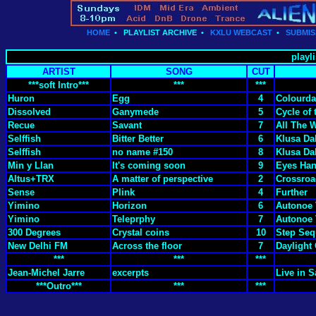
HOME
•
PLAYLIST ARCHIVE
•
KXLU WEBCAST
•
SUBMIS
playli
ARTIST
SONG
CUT
***soft Intro***
***
***
Huron
Egg
4
Colourda
Dissolved
Ganymede
5
Cycle of 
Recue
Savant
7
All The 
Selffish
Bitter Better
6
Klusa Da
Selffish
no name #150
8
Klusa Da
Min y Llan
It's coming soon
9
Eyes Han
Altus+TRX
A matter of perspective
2
Crossroa
Sense
Plink
4
Further
Yimino
Horizon
6
Autonoe 
Yimino
Teleprphy
7
Autonoe 
300 Degrees
Crystal coins
10
Step Se
New Delhi FM
Across the floor
7
Daylight
***
***
***
Jean-Michel Jarre
excerpts
Live in 
***Outro***
***
***