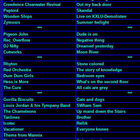
Creedence Clearwater Revival
Out my back door
Peptoid
Skandal
Wooden Ships
Live on KXLU-Demolisten
Zymosis
Summer twilight
***
***
Pigeon John
Dude is on
Rec_Overflow
Negative thing
DJ Nifty
Dreamed yesterday
Cutworks
Moon River
***
***
Rhyton
Stone colored
Red Orchestra
The story of knowledge
Dum Dum Girls
Bedroom eyes
Hess is More
What's on the second floor
The Cure
All cats are grey
***
***
Gorilla Biscuits
Cats and dogs
Louis Jordan & his Tympany Band
SWham Sam
The Chameleons
Up mand down the Stairs
Tanlines
Brother
Icotec
Rellik
Vacationer
Everyone knows
Theme from Mannix