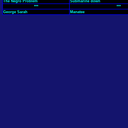
The Negro Problem
Submarine down
***
***
George Sarah
Manatee