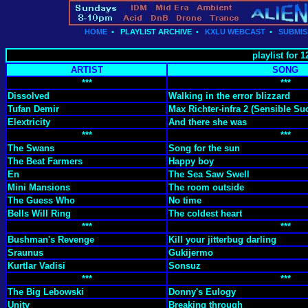
HOME
•
PLAYLIST ARCHIVE
•
KXLU WEBCAST
•
SUBMIS
playlist for
ARTIST
SONG
***
***
Dissolved
Walking in the error blizzard
Tufan Demir
Max Richter-infra 2 (Sensible Suc
Elextricity
And there she was
***
***
The Swans
Song for the sun
The Beat Farmers
Happy boy
En
The Sea Saw Swell
Mini Mansions
The room outside
The Guess Who
No time
Bells Will Ring
The coldest heart
***
***
Bushman's Revenge
Kill your jitterbug darling
Sraunus
Gukijermo
Kurtlar Vadisi
Sonsuz
***
***
The Big Lebowski
Donny's Eulogy
Unity
Breaking through