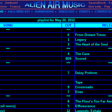
VE
•
KXLU WEBCAST
•
SUBMISSIONS
•
VIDEOCAST
•
EVENTS
•
CYBERSTO
playlist for May 20, 2012
SONG
CUT
RELE
***
***
***
6
From Distant Times
1
Legacy
3
The Heart of the Soul
***
***
***
4
The Case
B09
Scored
***
***
***
7
Delay Preform
Tape
9
Crossroads
7
Enas
***
***
***
8
The Floor's Too Far Aw
ell remix)
5
Effloescence
mix)
12
Legends: Exhale