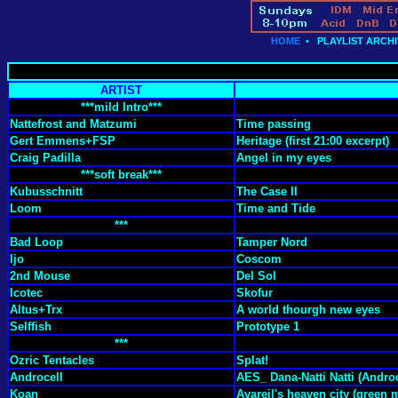
HOME
•
PLAYLIST ARCHI
ARTIST
***mild Intro***
Nattefrost and Matzumi
Time passing
Gert Emmens+FSP
Heritage (first 21:00 excerpt)
Craig Padilla
Angel in my eyes
***soft break***
Kubusschnitt
The Case II
Loom
Time and Tide
***
Bad Loop
Tamper Nord
Ijo
Coscom
2nd Mouse
Del Sol
Icotec
Skofur
Altus+Trx
A world thourgh new eyes
Selffish
Prototype 1
***
Ozric Tentacles
Splat!
Androcell
AES_ Dana-Natti Natti (Androc
Koan
Avareil's heaven city (green 