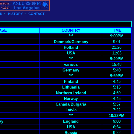
CK
•
HISTORY
•
CONTACT
ASE
COUNTRY
TIME
***
9:00PM
Denmark/Germany
9:01
Holland
21:26
USA
11:03
***
9:40PM
various
15:48
Germany
5:40
***
9:59PM
Finland
4:45
Lithuania
5:15
Northern Ireland
4:59
Norway
4:45
Canada/Bulgaria
5:57
Latvia
7:22
***
10:32PM
ay
England
9:00
USA
6;54
Russia
9:22