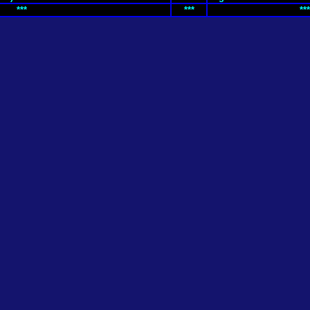
***
***
***