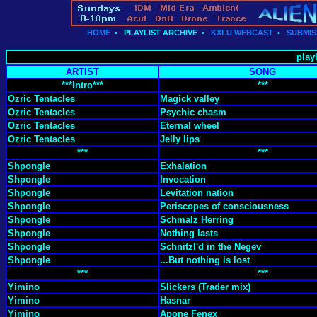
HOME
•
PLAYLIST ARCHIVE
•
KXLU WEBCAST
•
SUBMIS
playl
ARTIST
SONG
***Intro***
***
Ozric Tentacles
Magick valley
Ozric Tentacles
Psychic chasm
Ozric Tentacles
Eternal wheel
Ozric Tentacles
Jelly lips
***
***
Shpongle
Exhalation
Shpongle
Invocation
Shpongle
Levitation nation
Shpongle
Periscopes of consciousness
Shpongle
Schmalz Herring
Shpongle
Nothing lasts
Shpongle
Schnitzl'd in the Negev
Shpongle
...But nothing is lost
***
***
Yimino
Slickers (Trader mix)
Yimino
Hasnar
Yimino
Apone Fenex