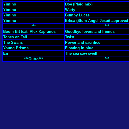
Yimino
Doe (Plaid mix)
Yimino
Werty
Yimino
Bumpy Lucas
Yimino
Erksa (Slum Angel Jesuit approved
***
***
Boom Bit feat. Alex Kapranos
Goodbye lovers and friends
Tones on Tail
Twist
The Swans
Power and sacrifice
Young Prisms
Floating in blue
En
The sea saw swell
***Outro***
***