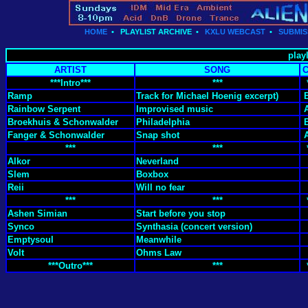
HOME
•
PLAYLIST ARCHIVE
•
KXLU WEBCAST
•
SUBMIS
playl
ARTIST
SONG
***Intro***
***
Ramp
Track for Michael Hoenig excerpt)
Rainbow Serpent
Improvised music
Broekhuis & Schonwalder
Philadelphia
Fanger & Schonwalder
Snap shot
***
***
Alkor
Neverland
Slem
Boxbox
Reii
Will no fear
***
***
Ashen Simian
Start before you stop
Synco
Synthasia (concert version)
Emptysoul
Meanwhile
Volt
Ohms Law
***Outro***
***