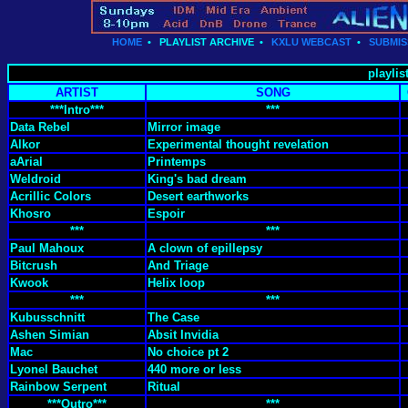
HOME
•
PLAYLIST ARCHIVE
•
KXLU WEBCAST
•
SUBMIS
playlis
ARTIST
SONG
***Intro***
***
Data Rebel
Mirror image
Alkor
Experimental thought revelation
aArial
Printemps
Weldroid
King's bad dream
Acrillic Colors
Desert earthworks
Khosro
Espoir
***
***
Paul Mahoux
A clown of epillepsy
Bitcrush
And Triage
Kwook
Helix loop
***
***
Kubusschnitt
The Case
Ashen Simian
Absit Invidia
Mac
No choice pt 2
Lyonel Bauchet
440 more or less
Rainbow Serpent
Ritual
***Outro***
***