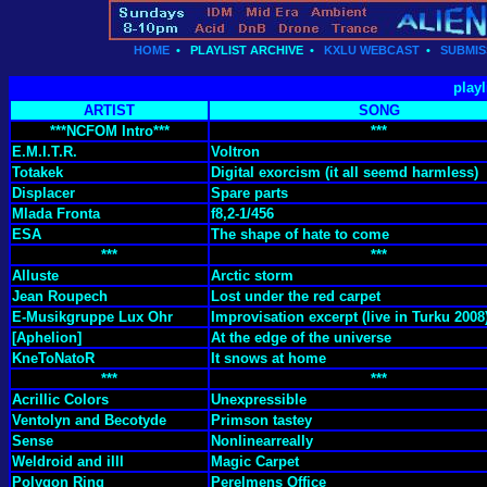
HOME
•
PLAYLIST ARCHIVE
•
KXLU WEBCAST
•
SUBMIS
playl
ARTIST
SONG
***NCFOM Intro***
***
E.M.I.T.R.
Voltron
Totakek
Digital exorcism (it all seemd harmless)
Displacer
Spare parts
Mlada Fronta
f8,2-1/456
ESA
The shape of hate to come
***
***
Alluste
Arctic storm
Jean Roupech
Lost under the red carpet
E-Musikgruppe Lux Ohr
Improvisation excerpt (live in Turku 2008
[Aphelion]
At the edge of the universe
KneToNatoR
It snows at home
***
***
Acrillic Colors
Unexpressible
Ventolyn and Becotyde
Primson tastey
Sense
Nonlinearreally
Weldroid and illl
Magic Carpet
Polygon Ring
Perelmens Office