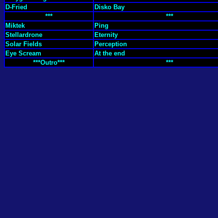
D-Fried
Disko Bay
***
***
Miktek
Ping
Stellardrone
Eternity
Solar Fields
Perception
Eye Scream
At the end
***Outro***
***