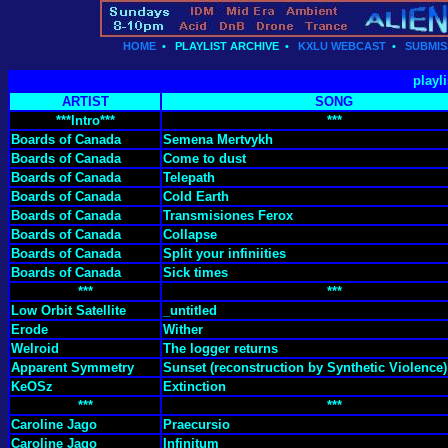
HOME
•
PLAYLIST ARCHIVE
•
KXLU WEBCAST
•
SUBMIS
playl
ARTIST
SONG
***Intro***
***
Boards of Canada
Semena Mertvykh
Boards of Canada
Come to dust
Boards of Canada
Telepath
Boards of Canada
Cold Earth
Boards of Canada
Transmisiones Ferox
Boards of Canada
Collapse
Boards of Canada
Split your infiniities
Boards of Canada
Sick times
***
***
Low Orbit Satellite
_untitled
Erode
Wither
Welroid
The logger returns
Apparent Symmetry
Sunset (reconstruction by Synthetic Violence)
KeOSz
Extinction
***
***
Caroline Jago
Praecursio
Caroline Jago
Infinitum