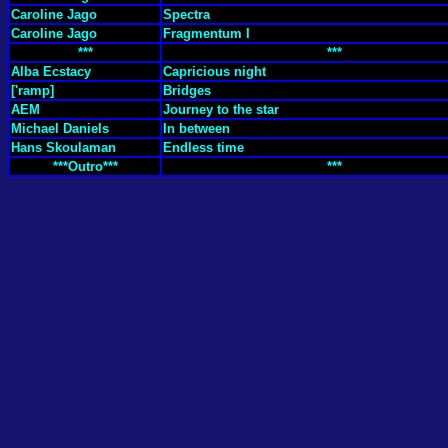
Caroline Jago
Spectra
Caroline Jago
Fragmentum I
***
***
Alba Ecstacy
Capricious night
['ramp]
Bridges
AEM
Journey to the star
Michael Daniels
In between
Hans Skoulaman
Endless time
***Outro***
***