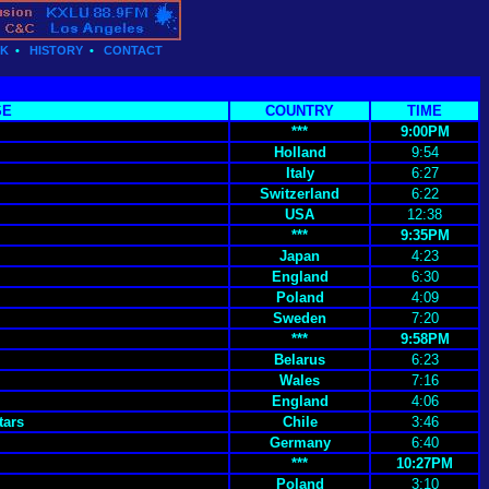
CK
•
HISTORY
•
CONTACT
SE
COUNTRY
TIME
***
9:00PM
Holland
9:54
Italy
6:27
Switzerland
6:22
USA
12:38
***
9:35PM
Japan
4:23
England
6:30
Poland
4:09
Sweden
7:20
***
9:58PM
Belarus
6:23
Wales
7:16
England
4:06
tars
Chile
3:46
Germany
6:40
***
10:27PM
Poland
3:10