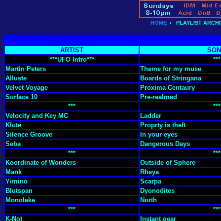
HOME
•
PLAYLIST ARCHI
ARTIST
SO
***UFO Intro***
***
Martin Peters
Theme for my muse
Alluste
Boards of Stringana
Velvet Voyage
Proxima Centaury
Surface 10
Pre-realmed
***
***
Velocity and Key MC
Ladder
Klute
Proprty is theft
Silence Groove
In your eyes
Seba
Dangerous Days
***
***
Koordinate of Wonders
Outside of Sphere
Mank
Rheya
Yimino
Scarpa
Blutspan
Dyonodites
Monolake
North
***
***
K-Not
Instant gear