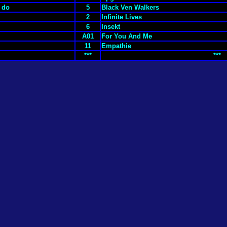
y do
5
Black Ven Walkers
2
Infinite Lives
6
Insekt
A01
For You And Me
11
Empathie
***
***