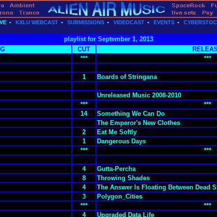
VE
•
KXLU WEBCAST
•
SUBMISSIONS
•
VIDEOCAST
•
EVENTS
•
CYBERSTO
playlist for September 1, 2013
NG
CUT
RELEA
***
***
1
Boards of Stringana
Unreleased Music 2008-2010
***
***
14
Something We Can Do
The Emperor's New Clothes
2
Eat Me Softly
1
Dangerous Days
***
***
4
Gutta-Percha
8
Throwing Shades
4
The Answer Is Floating Between Dead S
3
Polygon_Cities
***
***
4
Upgraded Data Life