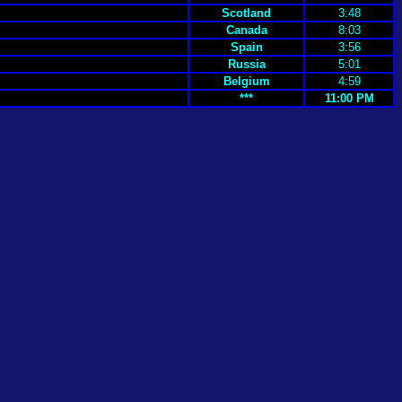
Scotland
3:48
Canada
8:03
Spain
3:56
Russia
5:01
Belgium
4:59
***
11:00 PM