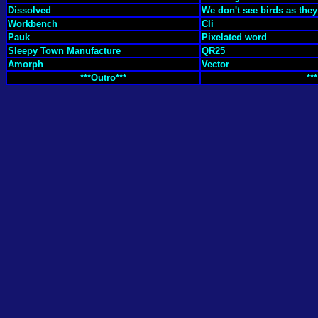
Dissolved
We don't see birds as the
Workbench
Cli
Pauk
Pixelated word
Sleepy Town Manufacture
QR25
Amorph
Vector
***Outro***
***