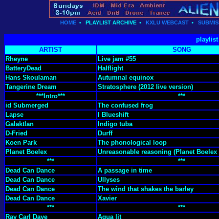
HOME
•
PLAYLIST ARCHIVE
•
KXLU WEBCAST
•
SUBMIS
playlis
ARTIST
SONG
Rheyne
Live jam #55
BatteryDead
Halflight
Hans Skoulaman
Autumnal equinox
Tangerine Dream
Stratosphere (2012 live version)
***Intro***
***
id Submerged
The confused frog
Lapse
I Blueshift
Galaktlan
Indigo tuba
D-Fried
Durff
Koen Park
The phonological loop
Planet Boelex
Unreasonable reasoning (Planet Boelex
***
***
Dead Can Dance
A passage in time
Dead Can Dance
Ullyses
Dead Can Dance
The wind that shakes the barley
Dead Can Dance
Xavier
***
***
Ray Carl Daye
Aqua lit