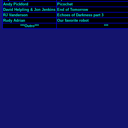
Andy Pickford
Picochet
David Helpling & Jon Jenkins
End of Tomorrow
RJ Vanderson
Echoes of Darkness part 3
Rudy Adrian
Our favorite robot
***Outro***
***