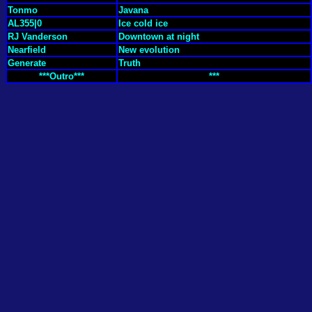
Tonmo
Javana
AL355|0
Ice cold ice
RJ Vanderson
Downtown at night
Nearfield
New evolution
Generate
Truth
***Outro***
***