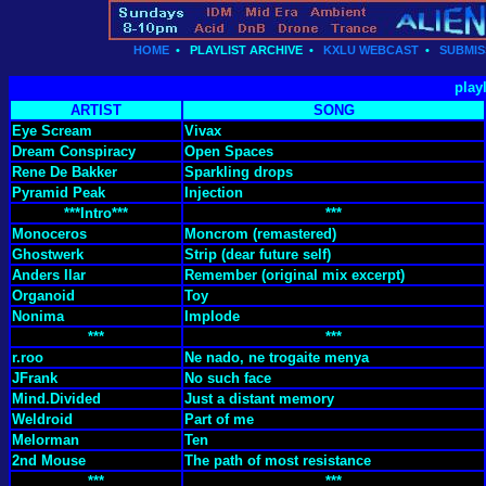
HOME
•
PLAYLIST ARCHIVE
•
KXLU WEBCAST
•
SUBMIS
play
ARTIST
SONG
Eye Scream
Vivax
Dream Conspiracy
Open Spaces
Rene De Bakker
Sparkling drops
Pyramid Peak
Injection
***Intro***
***
Monoceros
Moncrom (remastered)
Ghostwerk
Strip (dear future self)
Anders Ilar
Remember (original mix excerpt)
Organoid
Toy
Nonima
Implode
***
***
r.roo
Ne nado, ne trogaite menya
JFrank
No such face
Mind.Divided
Just a distant memory
Weldroid
Part of me
Melorman
Ten
2nd Mouse
The path of most resistance
***
***