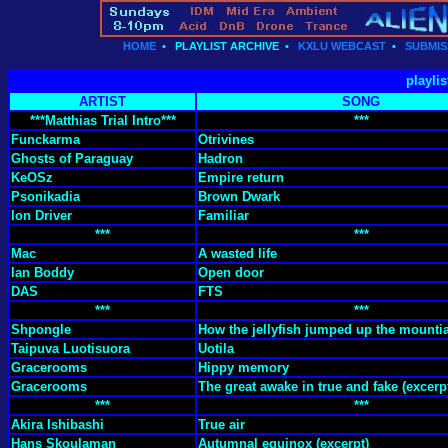
HOME
•
PLAYLIST ARCHIVE
•
KXLU WEBCAST
•
SUBMIS
playlis
ARTIST
SONG
***Matthias Trial Intro***
***
Funckarma
Otrivines
Ghosts of Paraguay
Hadron
KeOSz
Empire return
Psonikadia
Brown Dwark
Ion Driver
Familiar
***
***
Mac
A wasted life
Ian Boddy
Open door
DAS
FTS
***
***
Shpongle
How the jellyfish jumped up the mounti
Taipuva Luotisuora
Uotila
Gracerooms
Hippy memory
Gracerooms
The great awake in true and fake (excerp
***
***
Akira Ishibashi
True air
Hans Skoulaman
Autumnal equinox (excerpt)