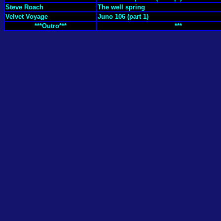
Steve Roach
The well spring
Velvet Voyage
Juno 106 (part 1)
***Outro***
***