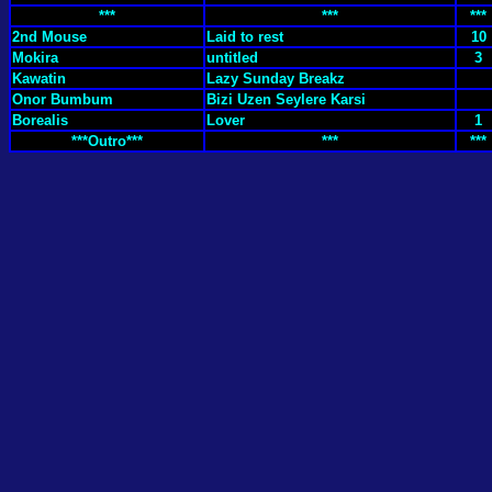
***
***
***
2nd Mouse
Laid to rest
10
Mokira
untitled
3
Kawatin
Lazy Sunday Breakz
Onor Bumbum
Bizi Uzen Seylere Karsi
Borealis
Lover
1
***Outro***
***
***