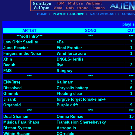
HOME
•
PLAYLIST ARCHIVE
•
KXLU WEBCAST
•
SUBMIS
playlis
ARTIST
SONG
CU
***soft Intro***
***
***
Low Orbit Satellite
eEe
3
Juno Reactor
Final Frontier
1
Fingers in the Noise
Wind force zero
1
Xhin
DNGLS-Herilis
Dadub
Ilya
2
FMS
Stingray
***
***
***
ENV(itre)
Kajimarr
3
Dissolved
Chrysalis battery
6
Gimmik
Floating clear
1
JFrank
forgive forget forsake mk4
Organoid
Purple drift
9
***
***
***
Dual Shaman
Omnia Ruinae
15
Música Para Khaos
Transfusion Shereshevsky
Distant System
Astropolis
1
Within Reason
COrrelate
3