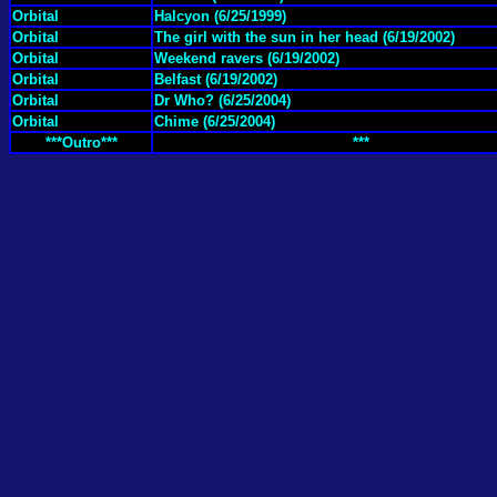
Orbital
Halcyon (6/25/1999)
Orbital
The girl with the sun in her head (6/19/2002)
Orbital
Weekend ravers (6/19/2002)
Orbital
Belfast (6/19/2002)
Orbital
Dr Who? (6/25/2004)
Orbital
Chime (6/25/2004)
***Outro***
***