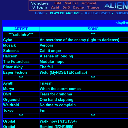
HOME
•
PLAYLIST ARCHIVE
•
KXLU WEBCAST
•
SUBMIS
playlis
ARTIST
SONG
***soft Intro***
***
Cybo
An overdose of the enemy (light to darkenss)
Mosaik
Vercors
Subeena
Call it anger
Halceon
A sense of longing
The Futureless
Modular hope
Pinar Akby
The fall
Esper Fiction
Weld (MyNDSETER collab)
***
***
Aynth
Tnaesh
Murya
When the storm comes
DNN
Tears for grandma
Organoid
One hand clapping
Weldroid
No time to complain
Tokee
Fm
***
***
Orbital
Walk now (7/15/1994)
Orbital
Remind (6/24/1995)