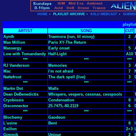
HOME
•
PLAYLIST ARCHIVE
•
KXLU WEBCAST
•
SUBMIS
playlis
ARTIST
SONG
CUT
Aynth
Traemora (run, lil missy)
2
Max Million
Paris XY-The Return
Massergy
Early onset
5
Low with Tomandandy
Half-Light
A10
***
***
***
RJ Vanderson
Memories
3
Mac
I'm not afraid
7
Nattefrost
The dark spell (live)
3
***
***
***
Martin Dot
Walls
Dean DeBenedictis
Whispers, vespers, cessnas, cesspools
Cryobiosis
Condensation
8
Disconnector
25.7475,-80.2119
6
***
***
***
Blochemy
Gaodeun
L'usine
Bent
8
Exillon
2+3
Gimmik
Unjour
2