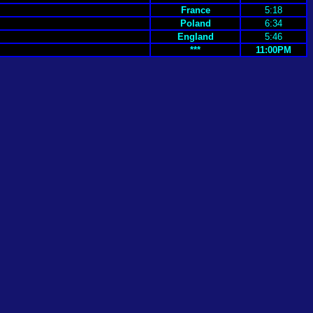
France
5:18
Poland
6:34
England
5:46
***
11:00PM