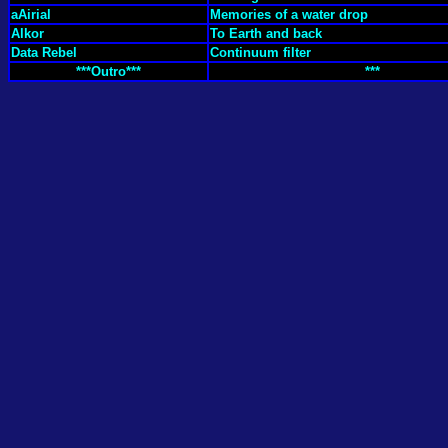
aAirial
Memories of a water drop
Alkor
To Earth and back
Data Rebel
Continuum filter
***Outro***
***