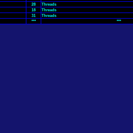
28
Threads
18
Threads
31
Threads
***
***