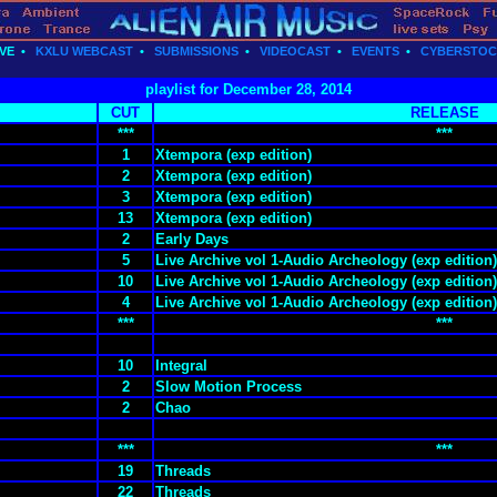
VE
•
KXLU WEBCAST
•
SUBMISSIONS
•
VIDEOCAST
•
EVENTS
•
CYBERSTO
playlist for December 28, 2014
CUT
RELEASE
***
***
1
Xtempora (exp edition)
2
Xtempora (exp edition)
3
Xtempora (exp edition)
13
Xtempora (exp edition)
2
Early Days
5
Live Archive vol 1-Audio Archeology (exp edition)
10
Live Archive vol 1-Audio Archeology (exp edition)
4
Live Archive vol 1-Audio Archeology (exp edition)
***
***
10
Integral
2
Slow Motion Process
2
Chao
***
***
19
Threads
22
Threads