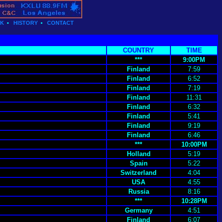
CK
•
HISTORY
•
CONTACT
COUNTRY
TIME
***
9:00PM
Finland
7:59
Finland
6:52
Finland
7:19
Finland
11:31
Finland
6:32
Finland
5:41
Finland
9:19
Finland
6:46
***
10:00PM
Holland
5:19
Spain
5:22
Switzerland
4:04
USA
4:55
Russia
8:16
***
10:28PM
Germany
4:51
Finland
6:07