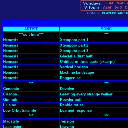
HOME
•
PLAYLIST ARCHI
ARTIST
SONG
***soft Intro***
***
Nemesis
Xtempora part 1
Nemesis
Xtempora part 2
Nemesis
Xtempora part 3
Nemesis
Glacialis (first half)
Nemesis
Untitled in three parts (excerpt)
Nemesis
Vertical horizon
Nemesis
Machine landscape
Nemesis
Raggaeniac
***
***
Generate
Devolve
Crisopa
Greeting every strange walker
Gimmik
Powder puff
L'usine
Rabble rouse
Low Orbit Satellite
Learned response
***
***
Madstyle
Tension
Lackluster
Leaving