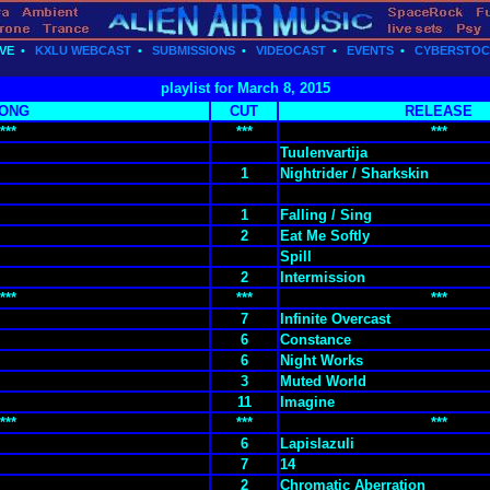
VE
•
KXLU WEBCAST
•
SUBMISSIONS
•
VIDEOCAST
•
EVENTS
•
CYBERSTO
playlist for March 8, 2015
ONG
CUT
RELEASE
***
***
***
Tuulenvartija
1
Nightrider / Sharkskin
1
Falling / Sing
2
Eat Me Softly
Spill
2
Intermission
***
***
***
7
Infinite Overcast
6
Constance
6
Night Works
3
Muted World
11
Imagine
***
***
***
6
Lapislazuli
7
14
2
Chromatic Aberration