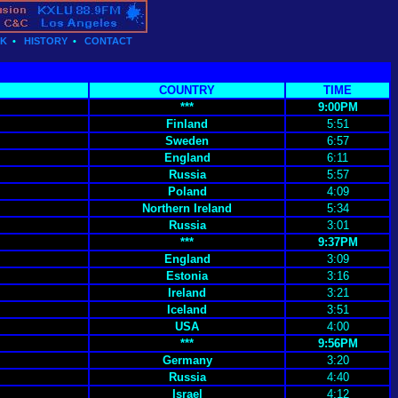
CK
•
HISTORY
•
CONTACT
COUNTRY
TIME
***
9:00PM
Finland
5:51
Sweden
6:57
England
6:11
Russia
5:57
Poland
4:09
Northern Ireland
5:34
Russia
3:01
***
9:37PM
England
3:09
Estonia
3:16
Ireland
3:21
Iceland
3:51
USA
4:00
***
9:56PM
Germany
3:20
Russia
4:40
Israel
4:12