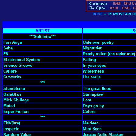
HOME
•
PLAYLIST ARCHI
ARTIST
S
***Soft Intro***
Furi Anga
Unknown poetry
Seba
Nightrider
F8
Ready rolled (the radar mix)
Electrosoul System
Falling
Silence Groove
In your eyes
Calibre
Wilderness
Cutworks
Her smile
***
Stumbleine
The great flood
Galaktlan
Sünnipäev
Mick Chillage
Lost
Muted
Days go by
Esper Fiction
Colors
***
ENV(itre)
Meideen
Inspectr
Mini Bach
Random Value
Jesabo Nolic Alaskan