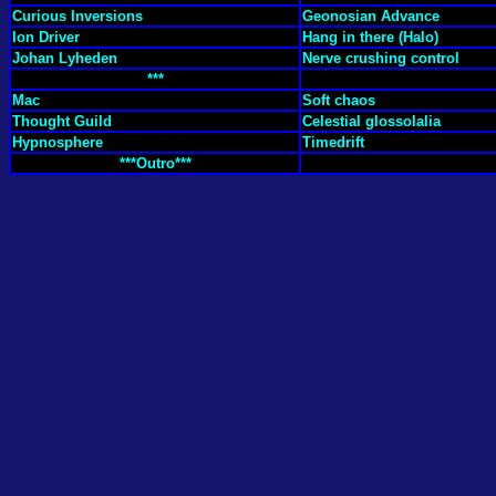
Curious Inversions
Geonosian Advance
Ion Driver
Hang in there (Halo)
Johan Lyheden
Nerve crushing control
***
Mac
Soft chaos
Thought Guild
Celestial glossolalia
Hypnosphere
Timedrift
***Outro***