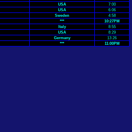
USA
7:00
USA
6:06
Sweden
4:58
***
10:27PM
Italy
8:55
USA
8:29
Germany
13:26
***
11:00PM