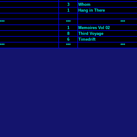
3
Whom
1
Hang in There
***
***
***
1
Memoires Vol 02
8
Third Voyage
6
Timedrift
***
***
***