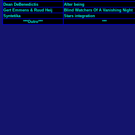
Dean DeBenedictis
Alter being
Gert Emmens & Ruud Heij
Blind Watchers Of A Vanishing Night
Syntetika
Stars integration
***Outro***
***