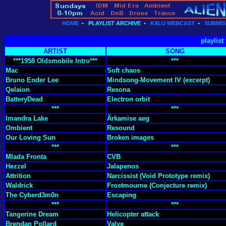
HOME
•
PLAYLIST ARCHIVE
•
KXLU WEBCAST
•
SUBMIS
playlist
ARTIST
SONG
***1958 Oldsmobile Intro***
***
Mac
Soft chaos
Bruno Ender Lee
Mindsong-Movement IV (excerpt)
Qelaion
Resona
BatteryDead
Electron orbit
***
***
Imandra Lake
Ärkamise aeg
Ombient
Resound
Our Loving Sun
Broken images
***
***
Mlada Fronta
CVB
Hezzel
Jalapenos
Attrition
Narcissist (Void Prototype remix)
Waldrick
Frostmourne (Conjecture remix)
The Cyberd3m0n
Escaping
***
***
Tangerine Dream
Helicopter attack
Brendan Pollard
Valve