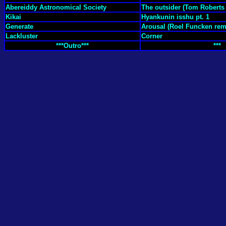
Abereiddy Astronomical Society
The outsider (Tom Roberts
Kikai
Hyankunin isshu pt. 1
Generate
Arousal (Roel Funcken rem
Lackluster
Corner
***Outro***
***