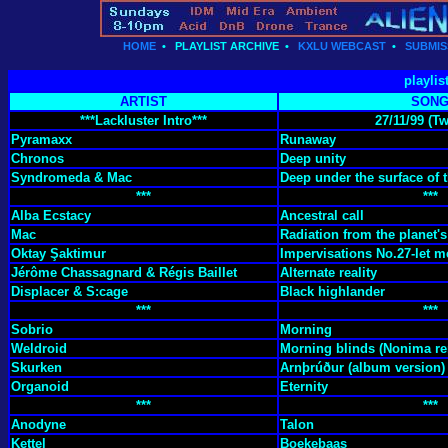
HOME
•
PLAYLIST ARCHIVE
•
KXLU WEBCAST
•
SUBMIS
playlis
ARTIST
SON
***Lackluster Intro***
27/11/99 (T
Pyramaxx
Runaway
Chronos
Deep unity
Syndromeda & Mac
Deep under the surface of 
***
***
Alba Ecstacy
Ancestral call
Mac
Radiation from the planet's
Oktay Şaktimur
Impervisations No.27-let 
Jérôme Chassagnard & Régis Baillet
Alternate reality
Displacer & S:cage
Black highlander
***
***
Sobrio
Morning
Weldroid
Morning blinds (Nonima re
Skurken
Arnþrúður (album version)
Organoid
Eternity
***
***
Anodyne
Talon
Kettel
Boekebaas