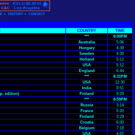
CK
•
HISTORY
•
CONTACT
E
COUNTRY
TIME
***
8:00PM
Australia
5:06
Hungary
4:39
Sweden
4:30
Holland
5:12
USA
5:12
England
6:44
***
8:31PM
USA
12:30
India
8:51
p. edition)
Finland
9:29
***
8:59PM
Russia
3:14
France
5:20
Finland
3:29
Croatia
6:00
Belgium
7:18
USA
4:07