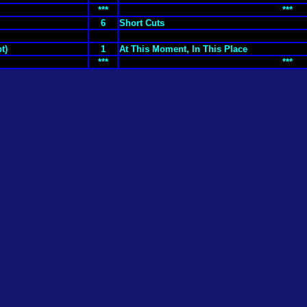
***
***
6
Short Cuts
t)
1
At This Moment, In This Place
***
***