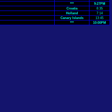
***
9:27PM
Croatia
8:35
Holland
7:14
Canary Islands
13:45
***
10:00PM