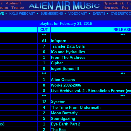
VE
•
KXLU WEBCAST
•
SUBMISSIONS
•
VIDEOCAST
•
EVENTS
•
CYBERSTO
playlist for February 21, 2016
CUT
RELEAS
***
***
A1
Infoporn
7
Transfer Data Cells
6
ICs and Hydraulics
1
From The Archives
1
Cipher
8
Iugeri Sonus III
***
***
1
Alien Oceans
8
Works 2002-2006
8
Live Archive vol. 2 - Stereofields Forever (ex
***
***
12
Xyector
4
The Time From Underneath
2
Moon Butterfly
5
Soundgazing
ox)
1
Eye Earth Part 2
2
The Esc