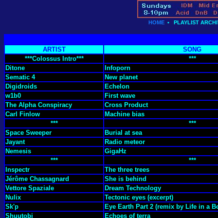
HOME
•
PLAYLIST ARCHI
ARTIST
SONG
***Colossus Intro***
***
Ditone
Infoporn
Sematic 4
New planet
Digidroids
Echelon
w1b0
First wave
The Alpha Conspiracy
Cross Product
Carl Finlow
Machine bias
***
***
Space Sweeper
Burial at sea
Jayant
Radio meteor
Nemesis
GigaHz
***
***
Inspectr
The three trees
Jérôme Chassagnard
She is behind
Vettore Spaziale
Dream Technology
Nulix
Tectonic eyes (excerpt)
Sk'p
Eye Earth Part 2 (remix by Life in a B
Shuutobi
Echoes of terra