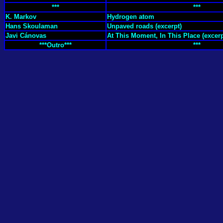
***
***
K. Markov
Hydrogen atom
Hans Skoulaman
Unpaved roads (excerpt)
Javi Cánovas
At This Moment, In This Place (excerp
***Outro***
***