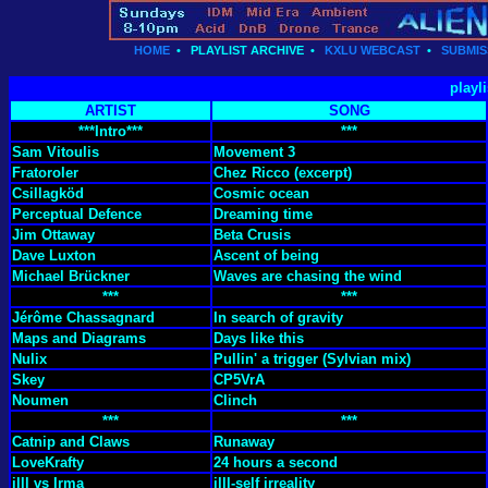
HOME
•
PLAYLIST ARCHIVE
•
KXLU WEBCAST
•
SUBMIS
playli
ARTIST
SONG
***Intro***
***
Sam Vitoulis
Movement 3
Fratoroler
Chez Ricco (excerpt)
Csillagköd
Cosmic ocean
Perceptual Defence
Dreaming time
Jim Ottaway
Beta Crusis
Dave Luxton
Ascent of being
Michael Brückner
Waves are chasing the wind
***
***
Jérôme Chassagnard
In search of gravity
Maps and Diagrams
Days like this
Nulix
Pullin' a trigger (Sylvian mix)
Skey
CP5VrA
Noumen
Clinch
***
***
Catnip and Claws
Runaway
LoveKrafty
24 hours a second
illl vs Irma
illl-self irreality