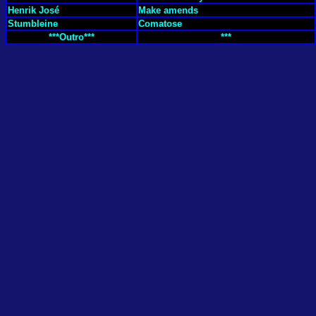
Henrik José
Make amends
Stumbleine
Comatose
***Outro***
***