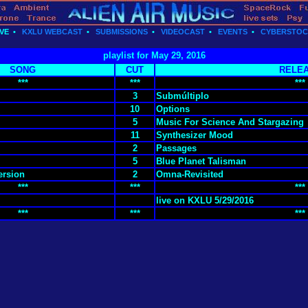
VE
•
KXLU WEBCAST
•
SUBMISSIONS
•
VIDEOCAST
•
EVENTS
•
CYBERSTO
playlist for May 29, 2016
SONG
CUT
RELE
***
***
***
3
Submúltiplo
10
Options
5
Music For Science And Stargazing
11
Synthesizer Mood
2
Passages
5
Blue Planet Talisman
ersion
2
Omna-Revisited
***
***
***
live on KXLU 5/29/2016
***
***
***