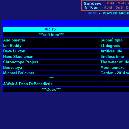
HOME
•
PLAYLIST ARCHI
ARTIST
***soft Intro***
Audiometria
Submúltiplo
Ian Boddy
21 degrees
Dave Luxton
Artificial life
Hans Skoulaman
Endless time
Chronotope Project
The water of life
Bouvetøya
Moon annexe
Michael Brückner
Garden - 2014 v
***
J-Walt & Dean DeBenedictis
***Outro***