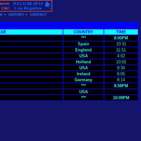
CK
•
HISTORY
•
CONTACT
ASE
COUNTRY
TIME
***
8:00PM
Spain
10:31
England
11:51
USA
4:02
Holland
10:02
USA
9:34
Ireland
6:05
Germany
8:14
***
8:58PM
USA
***
10:00PM