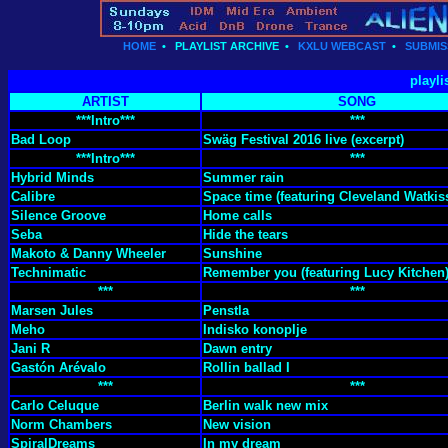
HOME
•
PLAYLIST ARCHIVE
•
KXLU WEBCAST
•
SUBMIS
playli
ARTIST
SONG
***Intro***
***
Bad Loop
Swäg Festival 2016 live (excerpt)
***Intro***
***
Hybrid Minds
Summer rain
Calibre
Space time (featuring Cleveland Watkis
Silence Groove
Home calls
Seba
Hide the tears
Makoto & Danny Wheeler
Sunshine
Technimatic
Remember you (featuring Lucy Kitchen
***
***
Marsen Jules
Penstla
Meho
Indisko konoplje
Jani R
Dawn entry
Gastón Arévalo
Rollin ballad I
***
***
Carlo Celuque
Berlin walk new mix
Norm Chambers
New vision
SpiralDreams
In my dream