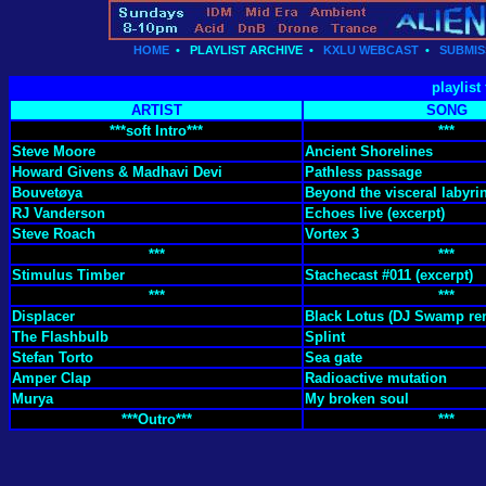
HOME
•
PLAYLIST ARCHIVE
•
KXLU WEBCAST
•
SUBMIS
playlist
ARTIST
SONG
***soft Intro***
***
Steve Moore
Ancient Shorelines
Howard Givens & Madhavi Devi
Pathless passage
Bouvetøya
Beyond the visceral labyri
RJ Vanderson
Echoes live (excerpt)
Steve Roach
Vortex 3
***
***
Stimulus Timber
Stachecast #011 (excerpt)
***
***
Displacer
Black Lotus (DJ Swamp re
The Flashbulb
Splint
Stefan Torto
Sea gate
Amper Clap
Radioactive mutation
Murya
My broken soul
***Outro***
***