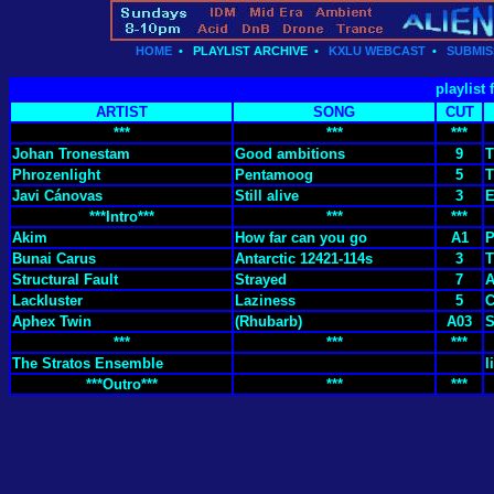
HOME
•
PLAYLIST ARCHIVE
•
KXLU WEBCAST
•
SUBMIS
playlist
ARTIST
SONG
CUT
***
***
***
Johan Tronestam
Good ambitions
9
T
Phrozenlight
Pentamoog
5
T
Javi Cánovas
Still alive
3
E
***Intro***
***
***
Akim
How far can you go
A1
P
Bunai Carus
Antarctic 12421-114s
3
T
Structural Fault
Strayed
7
A
Lackluster
Laziness
5
Aphex Twin
(Rhubarb)
A03
S
***
***
***
The Stratos Ensemble
l
***Outro***
***
***