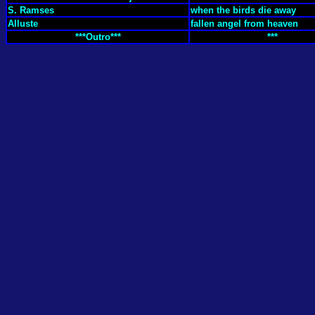
S. Ramses
when the birds die away
Alluste
fallen angel from heaven
***Outro***
***