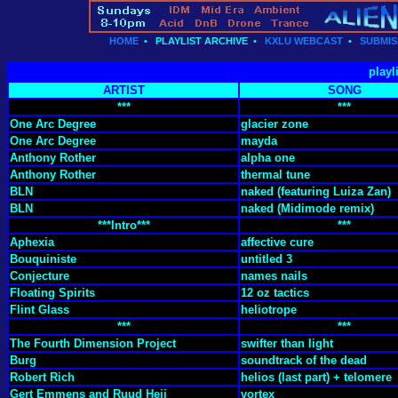
HOME
•
PLAYLIST ARCHIVE
•
KXLU WEBCAST
•
SUBMIS
playl
ARTIST
SONG
***
***
One Arc Degree
glacier zone
One Arc Degree
mayda
Anthony Rother
alpha one
Anthony Rother
thermal tune
BLN
naked (featuring Luiza Zan)
BLN
naked (Midimode remix)
***Intro***
***
Aphexia
affective cure
Bouquiniste
untitled 3
Conjecture
names nails
Floating Spirits
12 oz tactics
Flint Glass
heliotrope
***
***
The Fourth Dimension Project
swifter than light
Burg
soundtrack of the dead
Robert Rich
helios (last part) + telomere
Gert Emmens and Ruud Heij
vortex